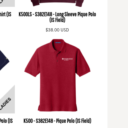
irt (IS
K500LS - S382E148 - Long Sleeve Pique Polo
(IS Field)
$38.00
USD
Polo (IS
K500 - S382E148 - Pique Polo (IS Field)