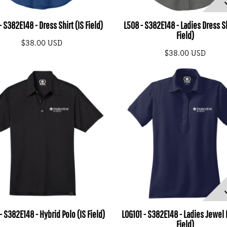
 S382E148 - Dress Shirt (IS Field)
L508 - S382E148 - Ladies Dress Sh
Field)
$38.00
USD
$38.00
USD
- S382E148 - Hybrid Polo (IS Field)
LOG101 - S382E148 - Ladies Jewel 
Field)