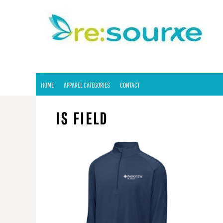
HOME
APPAREL CATEGORIES
CONTACT
LOGIN
REGISTER
HOME
APPAREL CATEGORIES
CONTACT
CART: 0 ITEM
IS FIELD