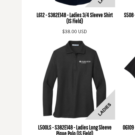
L612 - S382E148 - Ladies 3/4 Sleeve Shirt
S508 -
(IS Field)
$38.00
USD
L500LS - S382E148 - Ladies Long Sleeve
OG109 
Pique Polo (IS Field)