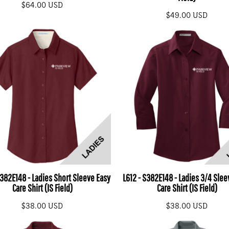
$64.00
USD
$49.00
USD
S382E148 - Ladies Short Sleeve Easy
L612 - S382E148 - Ladies 3/4 Slee
Care Shirt (IS Field)
Care Shirt (IS Field)
$38.00
USD
$38.00
USD