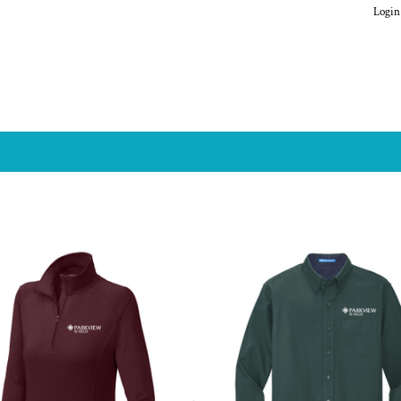
Login