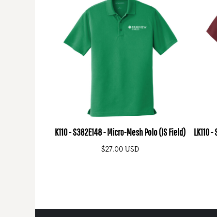
K110 - S382E148 - Micro-Mesh Polo (IS Field)
LK110 -
$27.00
USD