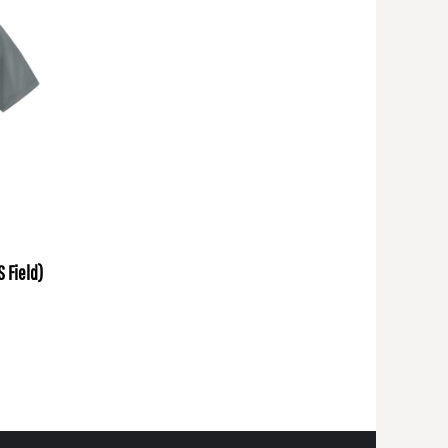
S Field)