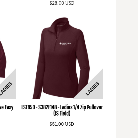
$28.00
USD
ve Easy
LST850 - S382E148 - Ladies 1/4 Zip Pullover
(IS Field)
$51.00
USD