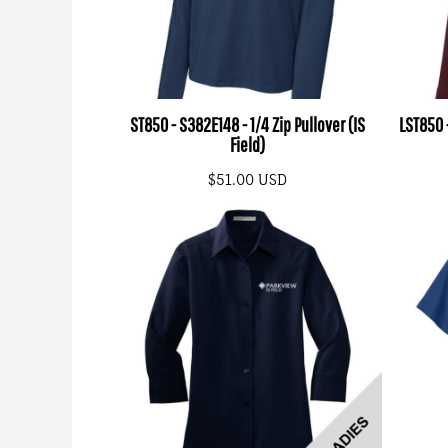
ST850 - S382E148 - 1/4 Zip Pullover (IS
LST850 -
Field)
$51.00
USD