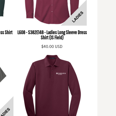
ss Shirt
L608 - S382E148 - Ladies Long Sleeve Dress
Shirt (IS Field)
$40.00
USD