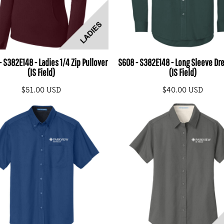
 S382E148 - Ladies 1/4 Zip Pullover
S608 - S382E148 - Long Sleeve Dre
(IS Field)
(IS Field)
$51.00
USD
$40.00
USD