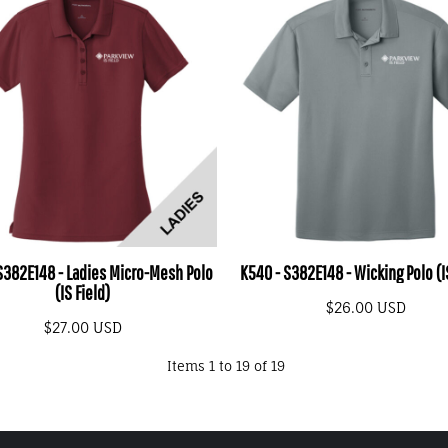
 S382E148 - Ladies Micro-Mesh Polo
K540 - S382E148 - Wicking Polo (I
(IS Field)
$26.00
USD
$27.00
USD
Items 1 to 19 of 19