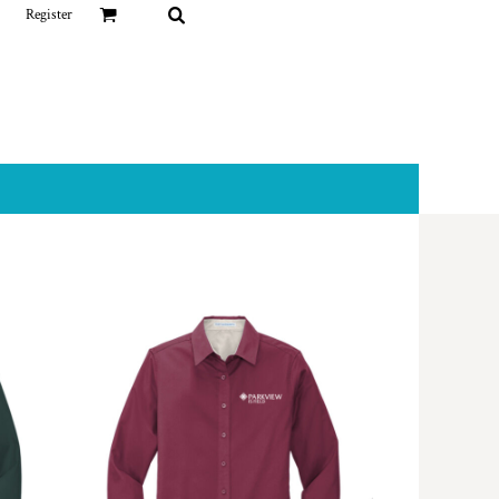
Register