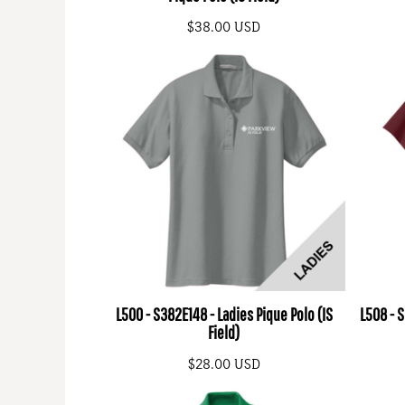
$38.00
USD
L500 - S382E148 - Ladies Pique Polo (IS
L508 - 
Field)
$28.00
USD