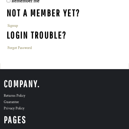
Remember me
NOT A MEMBER YET?
Signup
LOGIN TROUBLE?
Forgot Password
COMPANY.
Returns Policy
Guarantee
Privacy Policy
PAGES