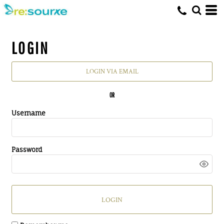
LOGIN
LOGIN VIA EMAIL
OR
Username
Password
LOGIN