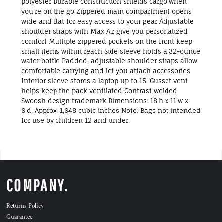
polyester Durable construction shields cargo when
you're on the go Zippered main compartment opens
wide and flat for easy access to your gear Adjustable
shoulder straps with Max Air give you personalized
comfort Multiple zippered pockets on the front keep
small items within reach Side sleeve holds a 32-ounce
water bottle Padded, adjustable shoulder straps allow
comfortable carrying and let you attach accessories
Interior sleeve stores a laptop up to 15' Gusset vent
helps keep the pack ventilated Contrast welded
Swoosh design trademark Dimensions: 18'h x 11'w x
6'd; Approx. 1,648 cubic inches Note: Bags not intended
for use by children 12 and under.
COMPANY.
Returns Policy
Guarantee