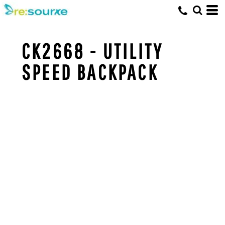
CK2668 - UTILITY
SPEED BACKPACK