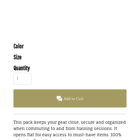
Color
Size
Quantity
Add to Cart
This pack keeps your gear close, secure and organized
when commuting to and from training sessions. It
opens flat for easy access to must-have items. 100%