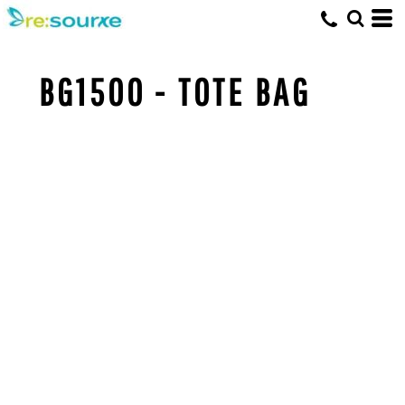
BG1500 - TOTE BAG