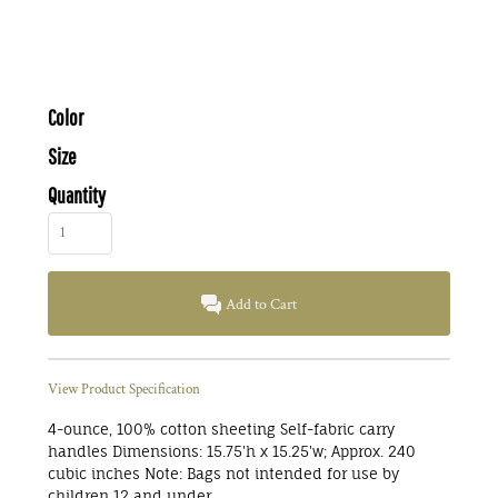
Color
Size
Quantity
Add to Cart
View Product Specification
4-ounce, 100% cotton sheeting Self-fabric carry
handles Dimensions: 15.75'h x 15.25'w; Approx. 240
cubic inches Note: Bags not intended for use by
children 12 and under.