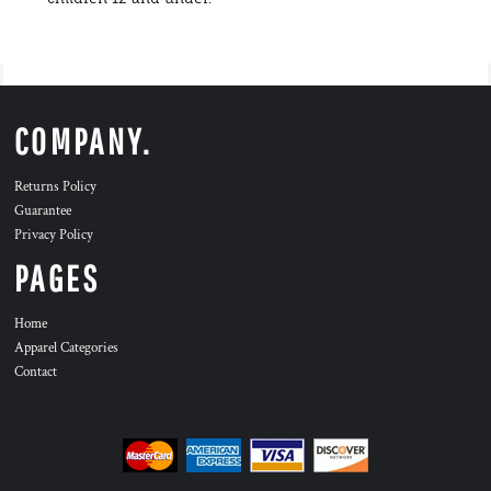
COMPANY.
Returns Policy
Guarantee
Privacy Policy
PAGES
Home
Apparel Categories
Contact