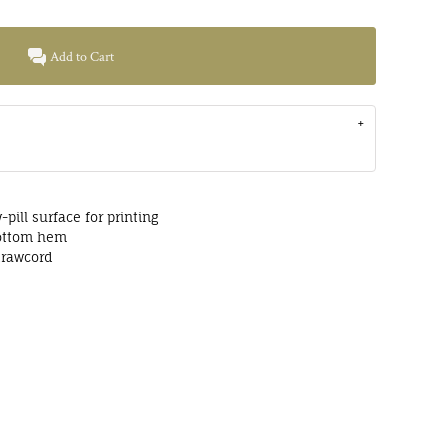
Add to Cart
-pill surface for printing
bottom hem
drawcord