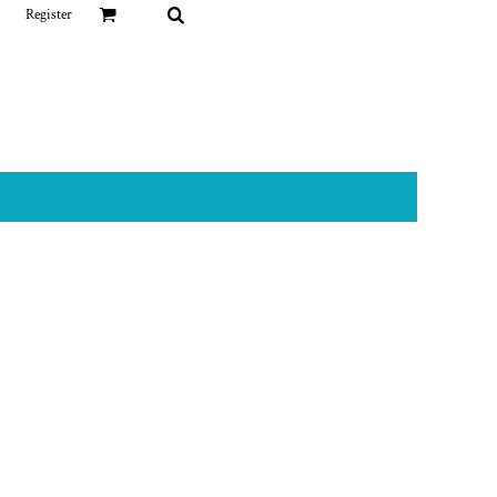
Register