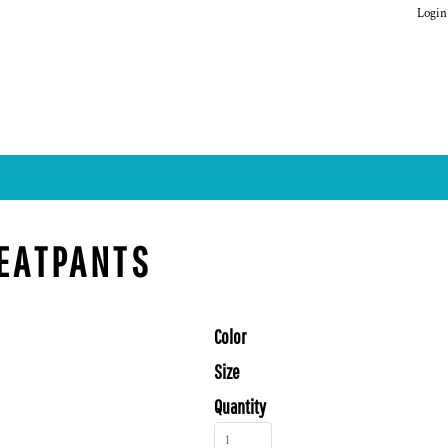
Login
WEATPANTS
Color
Size
Quantity