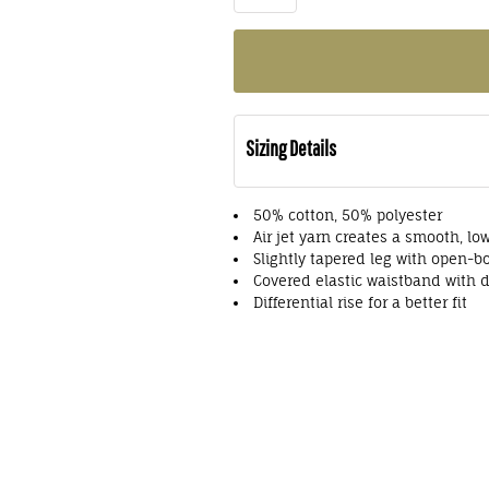
Sizing Details
50% cotton, 50% polyester
Air jet yarn creates a smooth, low
Slightly tapered leg with open-
Covered elastic waistband with 
Differential rise for a better fit