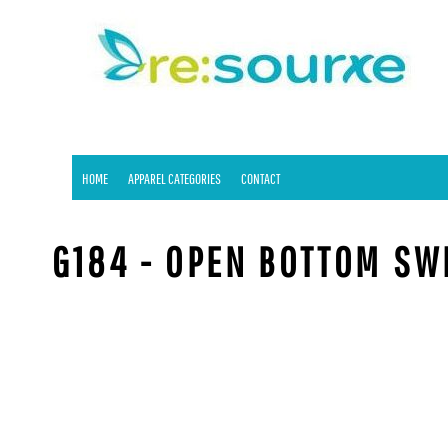
HOME
APPAREL CATEGORIES
CONTACT
LOGIN
REGISTER
HOME
APPAREL CATEGORIES
CONTACT
CART: 0 ITEM
G184 - OPEN BOTTOM S