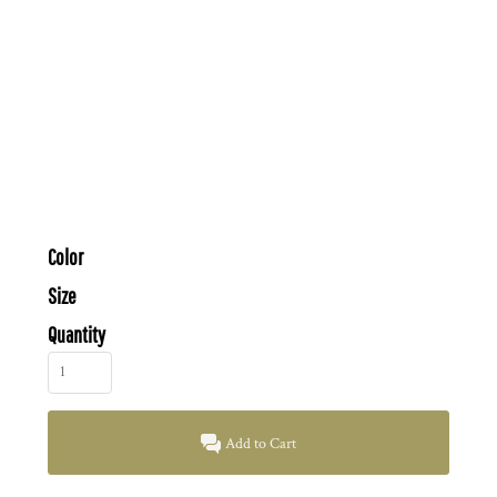
Color
Size
Quantity
Add to Cart