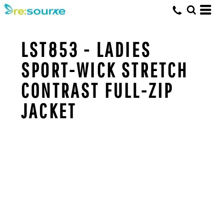
LST853 - LADIES
SPORT-WICK STRETCH
CONTRAST FULL-ZIP
JACKET