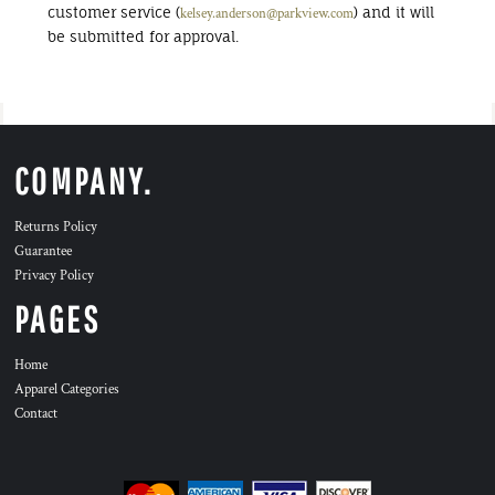
customer service (
) and it will
kelsey.anderson@parkview.com
be submitted for approval.
COMPANY.
Returns Policy
Guarantee
Privacy Policy
PAGES
Home
Apparel Categories
Contact