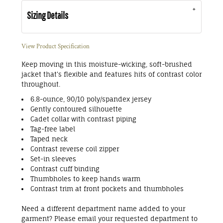
Sizing Details
View Product Specification
Keep moving in this moisture-wicking, soft-brushed
jacket that's flexible and features hits of contrast color
throughout.
6.8-ounce, 90/10 poly/spandex jersey
Gently contoured silhouette
Cadet collar with contrast piping
Tag-free label
Taped neck
Contrast reverse coil zipper
Set-in sleeves
Contrast cuff binding
Thumbholes to keep hands warm
Contrast trim at front pockets and thumbholes
Need a different department name added to your
garment? Please email your requested department to