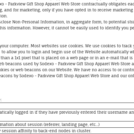
exo - Parkview Gift Shop Apparel Web Store contractually obligates eac
, and for marketing, only if you have opted in to receive marketing 
tion.
sclose Non-Personal Information, in aggregate form, to potential stra
his information. However, it cannot be easily used to identify you pe
of your computer. Most websites use cookies. We use cookies to track
to allow you to login and begin use of the Website automatically w
than a 1x1 pixel that is placed on a web page or in an e-mail that is
eb beacons used by Sodexo - Parkview Gift Shop Apparel Web Store a
kies or web beacons on our Website. We have no access to or contro
eacons by Sodexo - Parkview Gift Shop Apparel Web Store and our on
:
atically logged in if they have previously entered their username a
rmation about session (referrer, landing page, etc...)
 session affinity to back-end nodes in cluster.