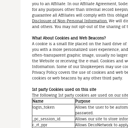
you to an Affiliate. In our Affiliate Agreement, Sod
for any purposes other than internal record keeping
guarantee all Affiliates will comply with this obliga
Disclosure of Non-Personal Information.
We will di
and others. You may not opt-out of the sharing of t
What About Cookies and Web Beacons?
A cookie is a small file placed on the hard drive 
you with a more personalized user experience, and 
often-transparent graphic image, usually no larger 
the Website or receiving the e-mail. Cookies and w
Information. Some of our Shopkeepers may use coo
Privacy Policy covers the use of cookies and web b
cookies or web beacons by any other third party.
1st party Cookies used on this site
The following 1st party cookies are used on our site
Name
Purpose
login_token
Allows the user to be autom
password.
_pc_session_id
Allows our site to store info
c_rt_ppr
Allows DecoNetwork to apply