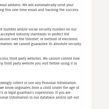
 email address. We will automatically send your
ding this one-time email and tracking the success
ard number and/or social security number on our
y accepted industry standards to protect the
ssion over the Internet, or method of electronic
rmation, we cannot guarantee its absolute security.
access third party websites. We cannot control how
 third party website you visit before using it or
owingly collect or use any Personal Information
 we know originates from a child under the age of
s or legal guardian's supervision. If you are
rsonal Information in our database and/or opt-out