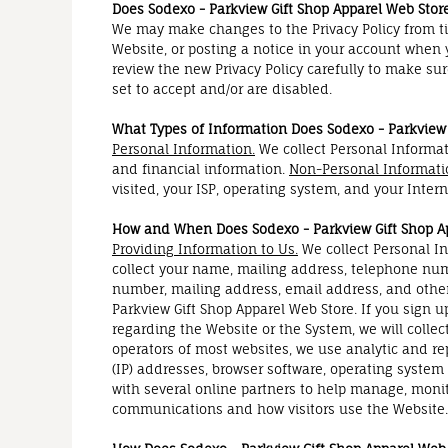
Does Sodexo - Parkview Gift Shop Apparel Web Store
We may make changes to the Privacy Policy from ti
Website, or posting a notice in your account when y
review the new Privacy Policy carefully to make su
set to accept and/or are disabled.
What Types of Information Does Sodexo - Parkview 
Personal Information.
We collect Personal Informat
and financial information.
Non-Personal Informati
visited, your ISP, operating system, and your Inter
How and When Does Sodexo - Parkview Gift Shop Ap
Providing Information to Us.
We collect Personal In
collect your name, mailing address, telephone numb
number, mailing address, email address, and other
Parkview Gift Shop Apparel Web Store. If you sign up
regarding the Website or the System, we will coll
operators of most websites, we use analytic and r
(IP) addresses, browser software, operating system
with several online partners to help manage, moni
communications and how visitors use the Website.