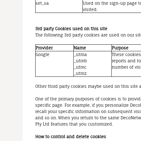
set_sa
Used on the sign-up page to
visited.
3rd party Cookies used on this site
The following 3rd party cookies are used on our sit
Provider
Name
Purpose
Google
_utma
These cookies 
_utmb
reports and t
_utmc
number of visi
_utmz
Other third party cookies maybe used on this site a
One of the primary purposes of cookies is to provid
specific page. For example, if you personalize Deco
recall your specific information on subsequent visi
and so on. When you return to the same DecoNetwor
Pty Ltd features that you customized.
How to control and delete cookies