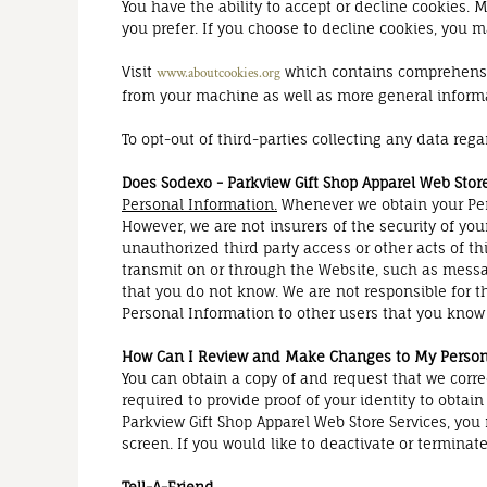
You have the ability to accept or decline cookies.
you prefer. If you choose to decline cookies, you ma
Visit
which contains comprehensive
www.aboutcookies.org
from your machine as well as more general inform
To opt-out of third-parties collecting any data rega
Does Sodexo - Parkview Gift Shop Apparel Web Stor
Personal Information.
Whenever we obtain your Pers
However, we are not insurers of the security of you
unauthorized third party access or other acts of th
transmit on or through the Website, such as messa
that you do not know. We are not responsible for t
Personal Information to other users that you know 
How Can I Review and Make Changes to My Person
You can obtain a copy of and request that we corr
required to provide proof of your identity to obtai
Parkview Gift Shop Apparel Web Store Services, yo
screen. If you would like to deactivate or termina