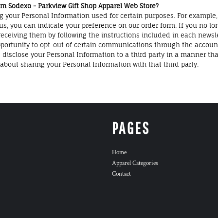
 Sodexo - Parkview Gift Shop Apparel Web Store?
g your Personal Information used for certain purposes. For example,
us, you can indicate your preference on our order form. If you no lo
ceiving them by following the instructions included in each newsl
ortunity to opt-out of certain communications through the accoun
close your Personal Information to a third party in a manner that is
bout sharing your Personal Information with that third party.
PAGES
Home
Apparel Categories
Contact