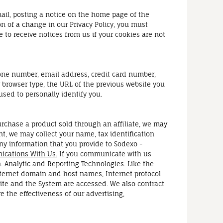
ail, posting a notice on the home page of the
on of a change in our Privacy Policy, you must
to receive notices from us if your cookies are not
one number, email address, credit card number,
 browser type, the URL of the previous website you
used to personally identify you.
urchase a product sold through an affiliate, we may
t, we may collect your name, tax identification
ny information that you provide to Sodexo -
cations With Us.
If you communicate with us
n.
Analytic and Reporting Technologies.
Like the
nternet domain and host names, Internet protocol
site and the System are accessed. We also contract
the effectiveness of our advertising,