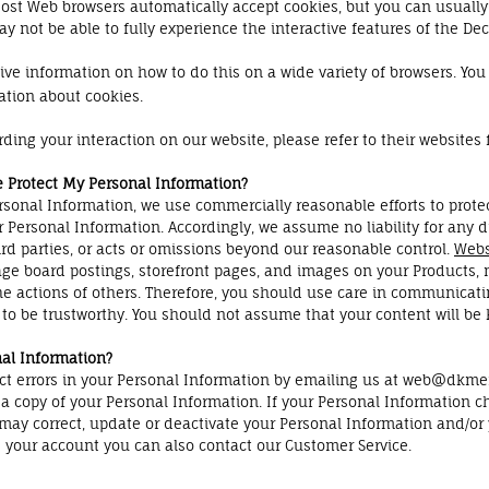
 Most Web browsers automatically accept cookies, but you can usually
y not be able to fully experience the interactive features of the Dec
 information on how to do this on a wide variety of browsers. You w
ation about cookies.
rding your interaction on our website, please refer to their websites 
e Protect My Personal Information?
onal Information, we use commercially reasonable efforts to protec
r Personal Information. Accordingly, we assume no liability for any d
ird parties, or acts or omissions beyond our reasonable control.
Webs
ge board postings, storefront pages, and images on your Products, 
he actions of others. Therefore, you should use care in communicati
to be trustworthy. You should not assume that your content will be k
al Information?
ect errors in your Personal Information by emailing us at web@dkmem
n a copy of your Personal Information. If your Personal Information 
u may correct, update or deactivate your Personal Information and
te your account you can also contact our Customer Service.