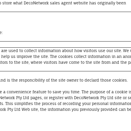
 store what DecoNetwork sales agent website has originally been
e:
are used to collect information about how visitors use our site. We
o help us improve the site. The cookies collect information in an a
tors to the site, where visitors have come to the site from and the p
nd is the responcibility of the site owner to declard those cookies.
e a convenience feature to save you time. The purpose of a cookie is
Network Pty Ltd pages, or register with DecoNetwork Pty Ltd site or s
ts. This simplifies the process of recording your personal informatio
k Pty Ltd Web site, the information you previously provided can be