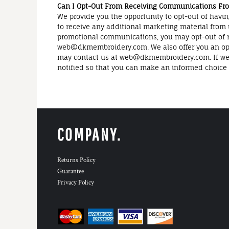
Can I Opt-Out From Receiving Communications From
We provide you the opportunity to opt-out of havin
to receive any additional marketing material from 
promotional communications, you may opt-out of re
web@dkmembroidery.com. We also offer you an opp
may contact us at web@dkmembroidery.com. If we dis
notified so that you can make an informed choice a
COMPANY.
Returns Policy
Guarantee
Privacy Policy