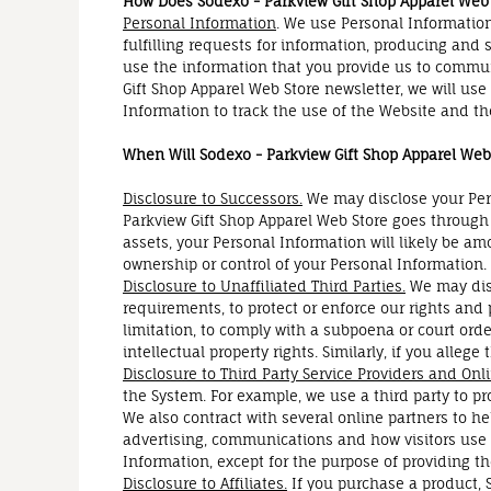
How Does Sodexo - Parkview Gift Shop Apparel Web
Personal Information
. We use Personal Information
fulfilling requests for information, producing and 
use the information that you provide us to commun
Gift Shop Apparel Web Store newsletter, we will us
Information to track the use of the Website and th
When Will Sodexo - Parkview Gift Shop Apparel Web 
Disclosure to Successors.
We may disclose your Pers
Parkview Gift Shop Apparel Web Store goes through a
assets, your Personal Information will likely be am
ownership or control of your Personal Information.
Disclosure to Unaffiliated Third Parties.
We may disc
requirements, to protect or enforce our rights and p
limitation, to comply with a subpoena or court order
intellectual property rights. Similarly, if you alle
Disclosure to Third Party Service Providers and Onl
the System. For example, we use a third party to p
We also contract with several online partners to 
advertising, communications and how visitors use t
Information, except for the purpose of providing th
Disclosure to Affiliates.
If you purchase a product, 