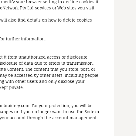
 modify your browser setting to decline cookies if
oNetwork Pty Ltd services or Web sites you visit.
ill also find details on how to delete cookies
for further information.
t it from unauthorized access or disclosure.
isclosure of data due to errors in transmission,
ite Content
. The content that you store, post, or
may be accessed by other users, including people
ng with other users and only disclose your
ept private.
broidery.com. For your protection, you will be
changes or if you no longer want to use the Sodexo -
/or your account through the account management