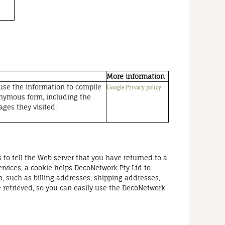
More information
 use the information to compile
Google Privacy policy
nonymous form, including the
ages they visited.
 to tell the Web server that you have returned to a
ervices, a cookie helps DecoNetwork Pty Ltd to
n, such as billing addresses, shipping addresses,
 retrieved, so you can easily use the DecoNetwork