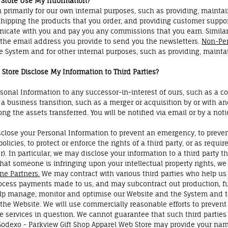
 Store Use My Information?
 primarily for our own internal purposes, such as providing, mainta
shipping the products that you order, and providing customer support
icate with you and pay you any commissions that you earn. Similarly
e the email address you provide to send you the newsletters.
Non-Per
e System and for other internal purposes, such as providing, mainta
Store Disclose My Information to Third Parties?
onal Information to any successor-in-interest of ours, such as a c
 business transition, such as a merger or acquisition by or with ano
ong the assets transferred. You will be notified via email or by a no
lose your Personal Information to prevent an emergency, to prevent
olicies, to protect or enforce the rights of a third party, or as requi
). In particular, we may disclose your information to a third party t
ge that someone is infringing upon your intellectual property rights, 
ine Partners.
We may contract with various third parties who help u
rocess payments made to us, and may subcontract out production, fulf
help manage, monitor and optimise our Website and the System and t
he Website. We will use commercially reasonable efforts to prevent 
e services in question. We cannot guarantee that such third parties 
Sodexo - Parkview Gift Shop Apparel Web Store may provide your nam