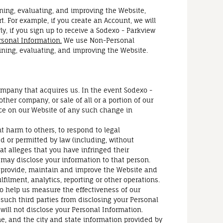
ining, evaluating, and improving the Website,
. For example, if you create an Account, we will
, if you sign up to receive a Sodexo - Parkview
sonal Information.
We use Non-Personal
ining, evaluating, and improving the Website.
ompany that acquires us. In the event Sodexo -
ther company, or sale of all or a portion of our
tice on our Website of any such change in
 harm to others, to respond to legal
red or permitted by law (including, without
hat alleges that you have infringed their
we may disclose your information to that person.
s provide, maintain and improve the Website and
ilment, analytics, reporting or other operations.
o help us measure the effectiveness of our
such third parties from disclosing your Personal
will not disclose your Personal Information.
e, and the city and state information provided by