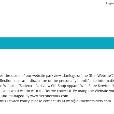
Login
s the users of our website parkview.dkmlogo.online (the "Website").
ection, use, and disclosure of the personally identifiable informati
 Website ("Sodexo - Parkview Gift Shop Apparel Web Store Services").
n, and what we do with it after we collect it. By using the Website yo
rised and managed by www.deconetwork.com
this Privacy Policy, please contact us at web@dkmembroidery.com.