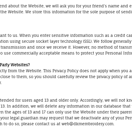
 friend about the Website, we will ask you for your friend's name and
t the Website. We store this information for the sole purpose of sen
tant to us. When you enter sensitive information such as a credit c
ation using secure socket layer technology (SSL). We follow generall
 transmission and once we receive it. However, no method of transmi
e to use commercially acceptable means to protect your Personal Info
 Party Websites?
ectly from the Website. This Privacy Policy does not apply when you 
lose to them, so you should carefully review the privacy policy of any
.
ended for users aged 13 and older only. Accordingly, we will not kn
13. In addition, we will delete any information in our database that
n the ages of 13 and 17 can only use the Website under their parent'
r your legal guardian may request that we deactivate any of your Pe
sh to do so, please contact us at web@dkmembroidery.com.