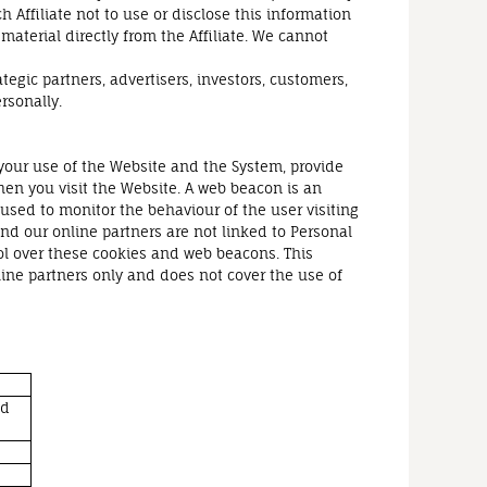
h Affiliate not to use or disclose this information
material directly from the Affiliate. We cannot
tegic partners, advertisers, investors, customers,
rsonally.
 your use of the Website and the System, provide
hen you visit the Website. A web beacon is an
 used to monitor the behaviour of the user visiting
nd our online partners are not linked to Personal
l over these cookies and web beacons. This
line partners only and does not cover the use of
nd