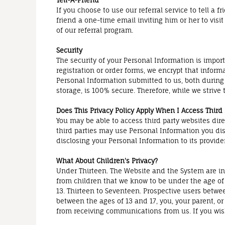
Tell-A-Friend
If you choose to use our referral service to tell a
friend a one-time email inviting him or her to visi
of our referral program.
Security
The security of your Personal Information is impor
registration or order forms, we encrypt that inform
Personal Information submitted to us, both during
storage, is 100% secure. Therefore, while we striv
Does This Privacy Policy Apply When I Access Third
You may be able to access third party websites dir
third parties may use Personal Information you disc
disclosing your Personal Information to its provider
What About Children's Privacy?
Under Thirteen. The Website and the System are int
from children that we know to be under the age of 
13. Thirteen to Seventeen. Prospective users betwee
between the ages of 13 and 17, you, your parent, o
from receiving communications from us. If you wi