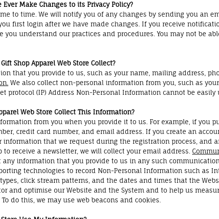
 Ever Make Changes to its Privacy Policy?
me to time. We will notify you of any changes by sending you an em
ou first login after we have made changes. If you receive notificati
re you understand our practices and procedures. You may not be able 
Gift Shop Apparel Web Store Collect?
ion that you provide to us, such as your name, mailing address, ph
on.
We also collect non-personal information from you, such as your
net protocol (IP) Address Non-Personal Information cannot be easily 
parel Web Store Collect This Information?
formation from you when you provide it to us. For example, if you p
er, credit card number, and email address. If you create an accoun
 information that we request during the registration process, and a
 to receive a newsletter, we will collect your email address.
Communi
ect any information that you provide to us in any such communicatio
eporting technologies to record Non-Personal Information such as I
 types, click stream patterns, and the dates and times that the Web
tor and optimise our Website and the System and to help us measure 
 To do this, we may use web beacons and cookies.