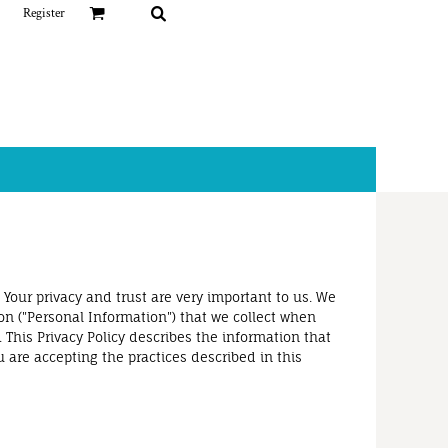
Register
 Your privacy and trust are very important to us. We
on ("Personal Information") that we collect when
 This Privacy Policy describes the information that
u are accepting the practices described in this