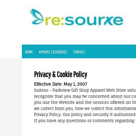
HOME
APPAREL CATEGORIES
CONTACT
LOGIN
REGISTER
HOME
APPAREL CATEGORIES
CONTACT
CART: 0 ITEM
Privacy & Cookie Policy
Effective Date: May 1, 2007
Sodexo - Parkview Gift Shop Apparel Web Store value
recognize that you may be concerned about our coll
you use the Website and the services offered on the
we collect from you, how we collect this informatio
Privacy Policy. Our policy and security it autho
If you have any questions or comments regarding 