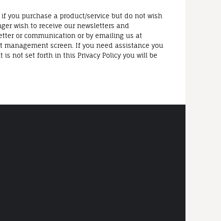
 if you purchase a product/service but do not wish
nger wish to receive our newsletters and
etter or communication or by emailing us at
t management screen. If you need assistance you
 not set forth in this Privacy Policy you will be