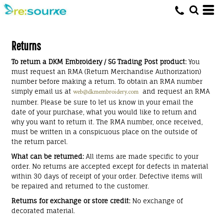
Returns
To return a DKM Embroidery / SG Trading Post product:
You
must request an RMA (Return Merchandise Authorization)
number before making a return. To obtain an RMA number
simply email us at
and request an RMA
web@dkmembroidery.com
number. Please be sure to let us know in your email the
date of your purchase, what you would like to return and
why you want to return it. The RMA number, once received,
must be written in a conspicuous place on the outside of
the return parcel.
What can be returned:
All items are made specific to your
order. No returns are accepted except for defects in material
within 30 days of receipt of your order. Defective items will
be repaired and returned to the customer.
Returns for exchange or store credit:
No exchange of
decorated material.