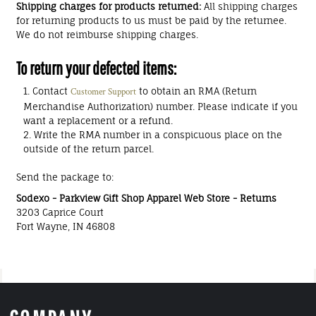
Shipping charges for products returned:
All shipping charges
for returning products to us must be paid by the returnee.
We do not reimburse shipping charges.
To return your defected items:
Contact
to obtain an RMA (Return
Customer Support
Merchandise Authorization) number. Please indicate if you
want a replacement or a refund.
Write the RMA number in a conspicuous place on the
outside of the return parcel.
Send the package to:
Sodexo - Parkview Gift Shop Apparel Web Store - Returns
3203 Caprice Court
Fort Wayne, IN 46808